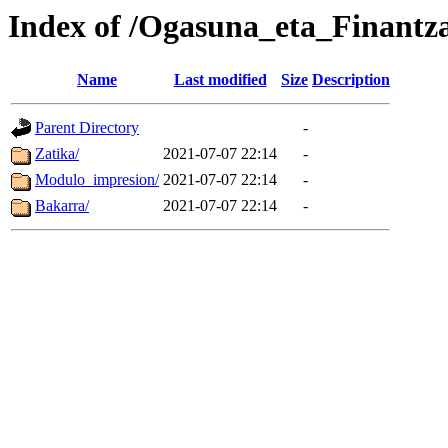
Index of /Ogasuna_eta_Finantz
Name
Last modified
Size
Description
Parent Directory
-
Zatika/
2021-07-07 22:14
-
Modulo_impresion/
2021-07-07 22:14
-
Bakarra/
2021-07-07 22:14
-