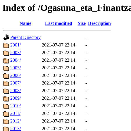
Index of /Ogasuna_eta_Finant
Name
Last modified
Size
Description
Parent Directory
-
2001/
2021-07-07 22:14
-
2003/
2021-07-07 22:14
-
2004/
2021-07-07 22:14
-
2005/
2021-07-07 22:14
-
2006/
2021-07-07 22:14
-
2007/
2021-07-07 22:14
-
2008/
2021-07-07 22:14
-
2009/
2021-07-07 22:14
-
2010/
2021-07-07 22:14
-
2011/
2021-07-07 22:14
-
2012/
2021-07-07 22:14
-
2013/
2021-07-07 22:14
-