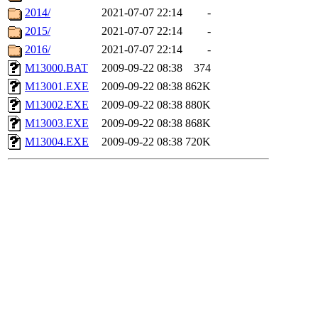
2014/
2021-07-07 22:14
-
2015/
2021-07-07 22:14
-
2016/
2021-07-07 22:14
-
M13000.BAT
2009-09-22 08:38
374
M13001.EXE
2009-09-22 08:38
862K
M13002.EXE
2009-09-22 08:38
880K
M13003.EXE
2009-09-22 08:38
868K
M13004.EXE
2009-09-22 08:38
720K