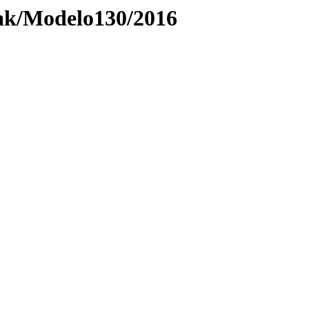
ak/Modelo130/2016