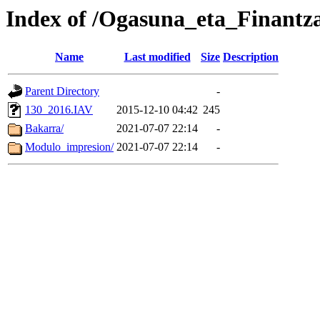
Index of /Ogasuna_eta_Finantz
Name
Last modified
Size
Description
Parent Directory
-
130_2016.IAV
2015-12-10 04:42
245
Bakarra/
2021-07-07 22:14
-
Modulo_impresion/
2021-07-07 22:14
-