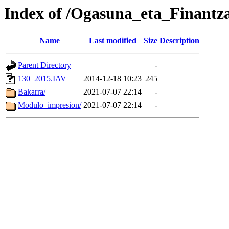
Index of /Ogasuna_eta_Finantz
Name
Last modified
Size
Description
Parent Directory
-
130_2015.IAV
2014-12-18 10:23
245
Bakarra/
2021-07-07 22:14
-
Modulo_impresion/
2021-07-07 22:14
-