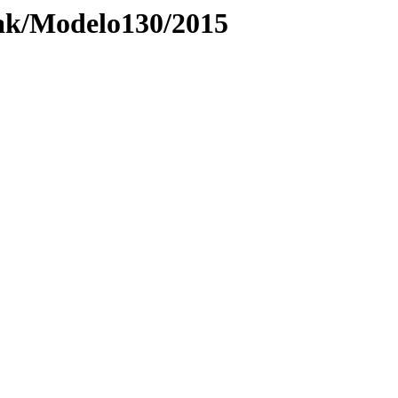
ak/Modelo130/2015