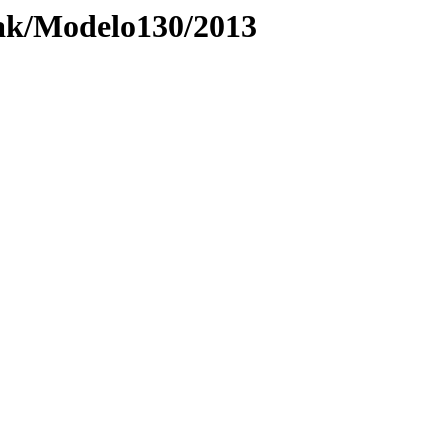
ak/Modelo130/2013