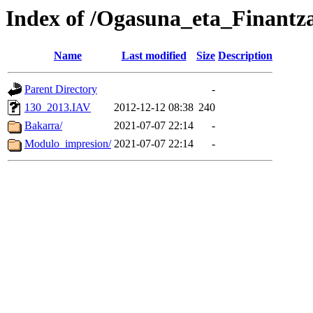
Index of /Ogasuna_eta_Finantz
Name
Last modified
Size
Description
Parent Directory
-
130_2013.IAV
2012-12-12 08:38
240
Bakarra/
2021-07-07 22:14
-
Modulo_impresion/
2021-07-07 22:14
-