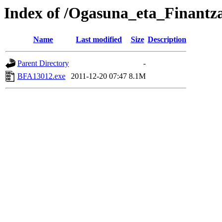
Index of /Ogasuna_eta_Finant
Name
Last modified
Size
Description
Parent Directory
-
BFA13012.exe
2011-12-20 07:47
8.1M