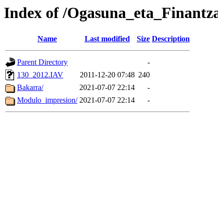
Index of /Ogasuna_eta_Finantz
Name
Last modified
Size
Description
Parent Directory
-
130_2012.IAV
2011-12-20 07:48
240
Bakarra/
2021-07-07 22:14
-
Modulo_impresion/
2021-07-07 22:14
-