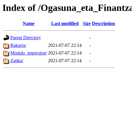
Index of /Ogasuna_eta_Finantz
Name
Last modified
Size
Description
Parent Directory
-
Bakarra/
2021-07-07 22:14
-
Modulo_impresion/
2021-07-07 22:14
-
Zatika/
2021-07-07 22:14
-