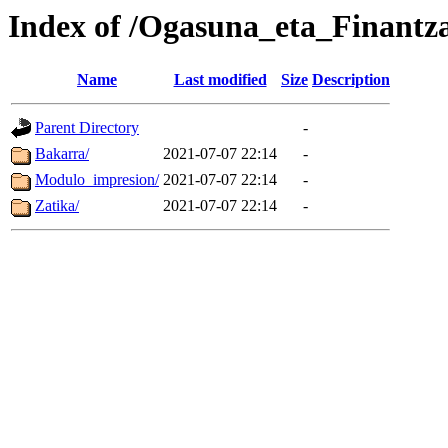
Index of /Ogasuna_eta_Finantz
Name
Last modified
Size
Description
Parent Directory
-
Bakarra/
2021-07-07 22:14
-
Modulo_impresion/
2021-07-07 22:14
-
Zatika/
2021-07-07 22:14
-