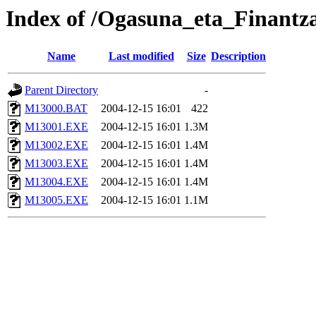
Index of /Ogasuna_eta_Finantz
Name
Last modified
Size
Description
Parent Directory
-
M13000.BAT
2004-12-15 16:01
422
M13001.EXE
2004-12-15 16:01
1.3M
M13002.EXE
2004-12-15 16:01
1.4M
M13003.EXE
2004-12-15 16:01
1.4M
M13004.EXE
2004-12-15 16:01
1.4M
M13005.EXE
2004-12-15 16:01
1.1M