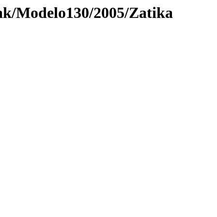
ak/Modelo130/2005/Zatika