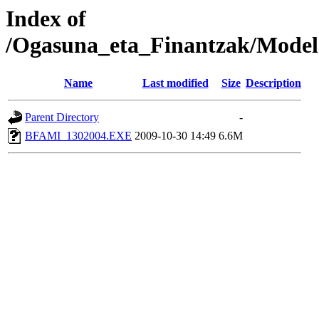
Index of
/Ogasuna_eta_Finantzak/Model
Name
Last modified
Size
Description
Parent Directory
-
BFAMI_1302004.EXE
2009-10-30 14:49
6.6M