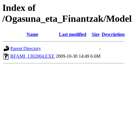
Index of
/Ogasuna_eta_Finantzak/Model
Name
Last modified
Size
Description
Parent Directory
-
BFAMI_1302004.EXE
2009-10-30 14:49
6.6M