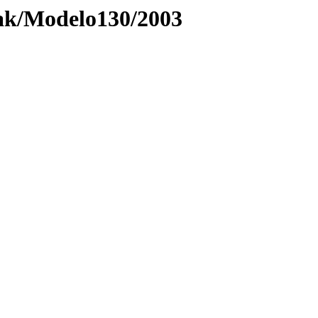
ak/Modelo130/2003