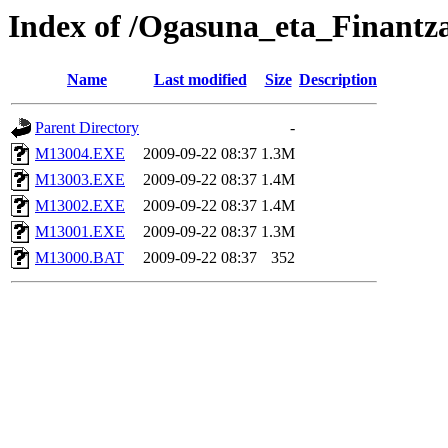
Index of /Ogasuna_eta_Finantz
Name
Last modified
Size
Description
Parent Directory
-
M13004.EXE
2009-09-22 08:37
1.3M
M13003.EXE
2009-09-22 08:37
1.4M
M13002.EXE
2009-09-22 08:37
1.4M
M13001.EXE
2009-09-22 08:37
1.3M
M13000.BAT
2009-09-22 08:37
352