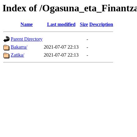
Index of /Ogasuna_eta_Finantz
Name
Last modified
Size
Description
Parent Directory
-
Bakarra/
2021-07-07 22:13
-
Zatika/
2021-07-07 22:13
-