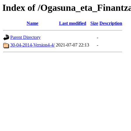
Index of /Ogasuna_eta_Finantz
Name
Last modified
Size
Description
Parent Directory
-
30-04-2014-Version4-4/
2021-07-07 22:13
-