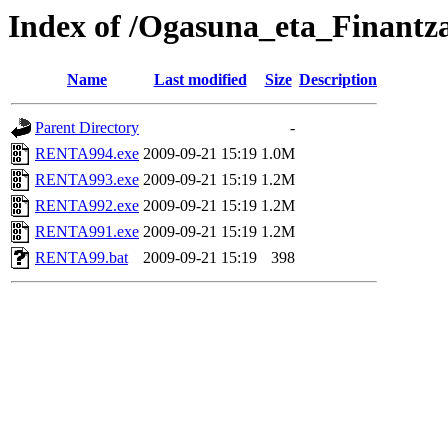
Index of /Ogasuna_eta_Finantz
Name
Last modified
Size
Description
Parent Directory
-
RENTA994.exe
2009-09-21 15:19
1.0M
RENTA993.exe
2009-09-21 15:19
1.2M
RENTA992.exe
2009-09-21 15:19
1.2M
RENTA991.exe
2009-09-21 15:19
1.2M
RENTA99.bat
2009-09-21 15:19
398