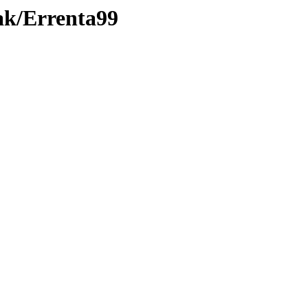
ak/Errenta99