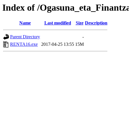
Index of /Ogasuna_eta_Finantz
Name
Last modified
Size
Description
Parent Directory
-
RENTA16.exe
2017-04-25 13:55
15M