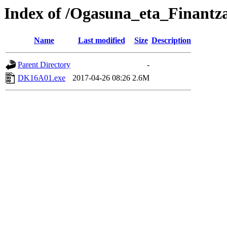
Index of /Ogasuna_eta_Finantz
Name
Last modified
Size
Description
Parent Directory
-
DK16A01.exe
2017-04-26 08:26
2.6M