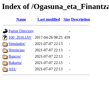
Index of /Ogasuna_eta_Finantz
Name
Last modified
Size
Description
Parent Directory
-
100_2016.IAV
2017-04-26 08:25
459
Simulador/
2021-07-07 22:13
-
Herencias/
2021-07-07 22:13
-
Bancos/
2021-07-07 22:13
-
Bakarra/
2021-07-07 22:13
-
A01/
2021-07-07 22:13
-