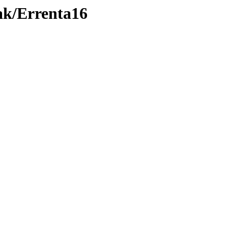
ak/Errenta16