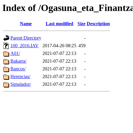
Index of /Ogasuna_eta_Finantz
Name
Last modified
Size
Description
Parent Directory
-
100_2016.IAV
2017-04-26 08:25
459
A01/
2021-07-07 22:13
-
Bakarra/
2021-07-07 22:13
-
Bancos/
2021-07-07 22:13
-
Herencias/
2021-07-07 22:13
-
Simulador/
2021-07-07 22:13
-