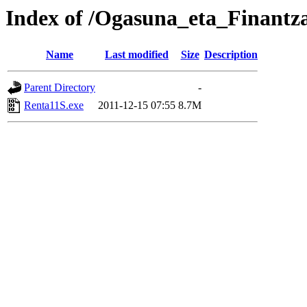
Index of /Ogasuna_eta_Finantz
Name
Last modified
Size
Description
Parent Directory
-
Renta11S.exe
2011-12-15 07:55
8.7M