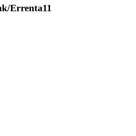
ak/Errenta11