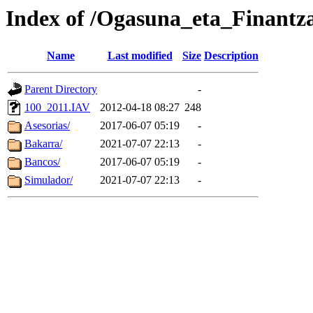
Index of /Ogasuna_eta_Finantz
Name
Last modified
Size
Description
Parent Directory
-
100_2011.IAV
2012-04-18 08:27
248
Asesorias/
2017-06-07 05:19
-
Bakarra/
2021-07-07 22:13
-
Bancos/
2017-06-07 05:19
-
Simulador/
2021-07-07 22:13
-