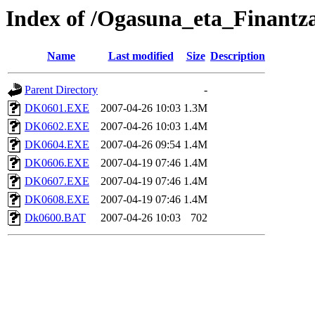
Index of /Ogasuna_eta_Finantz
Name
Last modified
Size
Description
Parent Directory
-
DK0601.EXE
2007-04-26 10:03
1.3M
DK0602.EXE
2007-04-26 10:03
1.4M
DK0604.EXE
2007-04-26 09:54
1.4M
DK0606.EXE
2007-04-19 07:46
1.4M
DK0607.EXE
2007-04-19 07:46
1.4M
DK0608.EXE
2007-04-19 07:46
1.4M
Dk0600.BAT
2007-04-26 10:03
702