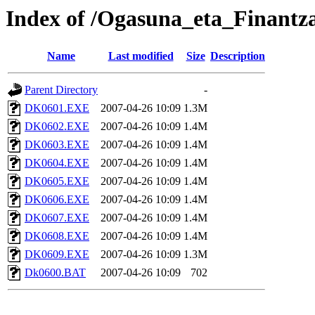
Index of /Ogasuna_eta_Finantz
Name
Last modified
Size
Description
Parent Directory
-
DK0601.EXE
2007-04-26 10:09
1.3M
DK0602.EXE
2007-04-26 10:09
1.4M
DK0603.EXE
2007-04-26 10:09
1.4M
DK0604.EXE
2007-04-26 10:09
1.4M
DK0605.EXE
2007-04-26 10:09
1.4M
DK0606.EXE
2007-04-26 10:09
1.4M
DK0607.EXE
2007-04-26 10:09
1.4M
DK0608.EXE
2007-04-26 10:09
1.4M
DK0609.EXE
2007-04-26 10:09
1.3M
Dk0600.BAT
2007-04-26 10:09
702