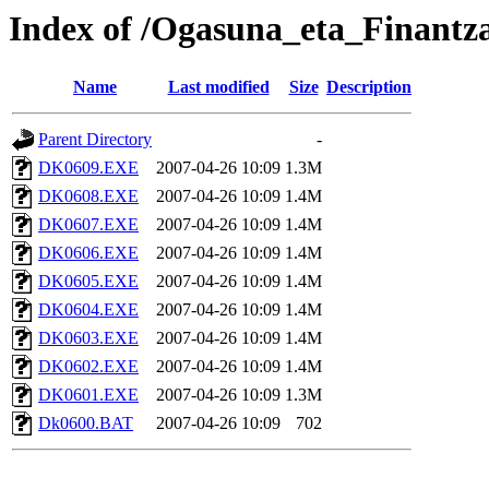
Index of /Ogasuna_eta_Finantz
Name
Last modified
Size
Description
Parent Directory
-
DK0609.EXE
2007-04-26 10:09
1.3M
DK0608.EXE
2007-04-26 10:09
1.4M
DK0607.EXE
2007-04-26 10:09
1.4M
DK0606.EXE
2007-04-26 10:09
1.4M
DK0605.EXE
2007-04-26 10:09
1.4M
DK0604.EXE
2007-04-26 10:09
1.4M
DK0603.EXE
2007-04-26 10:09
1.4M
DK0602.EXE
2007-04-26 10:09
1.4M
DK0601.EXE
2007-04-26 10:09
1.3M
Dk0600.BAT
2007-04-26 10:09
702