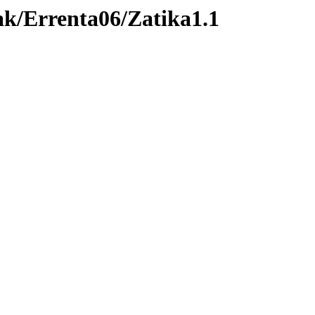
ak/Errenta06/Zatika1.1