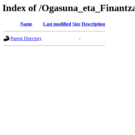
Index of /Ogasuna_eta_Finantz
Name
Last modified
Size
Description
Parent Directory
-