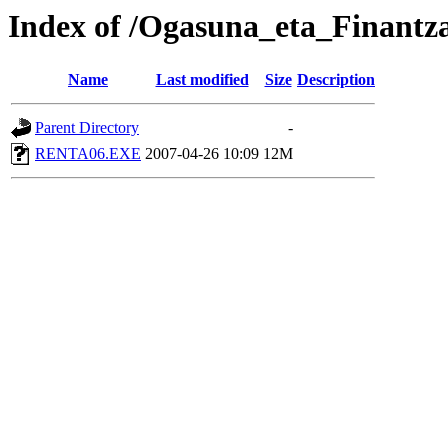
Index of /Ogasuna_eta_Finantz
Name
Last modified
Size
Description
Parent Directory
-
RENTA06.EXE
2007-04-26 10:09
12M