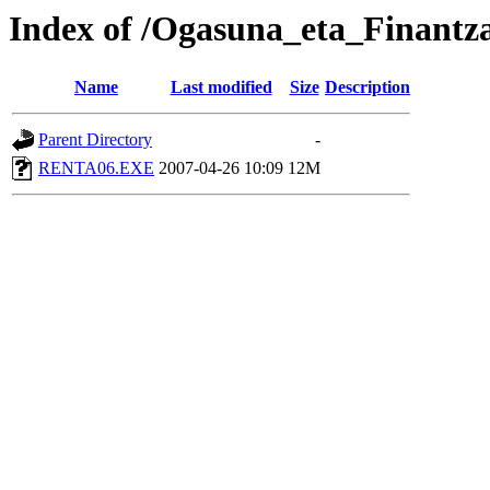
Index of /Ogasuna_eta_Finantz
Name
Last modified
Size
Description
Parent Directory
-
RENTA06.EXE
2007-04-26 10:09
12M