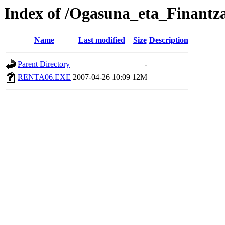
Index of /Ogasuna_eta_Finantz
Name
Last modified
Size
Description
Parent Directory
-
RENTA06.EXE
2007-04-26 10:09
12M