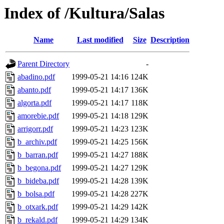
Index of /Kultura/Salas
Name
Last modified
Size
Description
Parent Directory
-
abadino.pdf
1999-05-21 14:16
124K
abanto.pdf
1999-05-21 14:17
136K
algorta.pdf
1999-05-21 14:17
118K
amorebie.pdf
1999-05-21 14:18
129K
arrigorr.pdf
1999-05-21 14:23
123K
b_archiv.pdf
1999-05-21 14:25
156K
b_barran.pdf
1999-05-21 14:27
188K
b_begona.pdf
1999-05-21 14:27
129K
b_bideba.pdf
1999-05-21 14:28
139K
b_bolsa.pdf
1999-05-21 14:28
227K
b_otxark.pdf
1999-05-21 14:29
142K
b_rekald.pdf
1999-05-21 14:29
134K