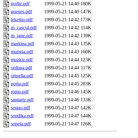
gorliz.pdf
1999-05-21 14:40
180K
guenes.pdf
1999-05-21 14:40
147K
lekeitio.pdf
1999-05-21 14:42
173K
m_cascul.pdf
1999-05-21 14:42
114K
m_jane.pdf
1999-05-21 14:42
139K
markina.pdf
1999-05-21 14:43
135K
mungia.pdf
1999-05-21 14:43
160K
muzkiz.pdf
1999-05-21 14:44
123K
orduna.pdf
1999-05-21 14:44
117K
ortuella.pdf
1999-05-21 14:45
125K
portu.pdf
1999-05-21 14:45
283K
romo.pdf
1999-05-21 14:46
145K
santurtz.pdf
1999-05-21 14:46
133K
sestao.pdf
1999-05-21 14:47
142K
sondika.pdf
1999-05-21 14:47
144K
sopela.pdf
1999-05-21 14:47
126K