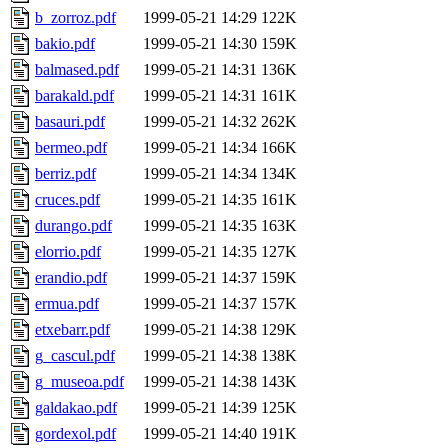
b_zorroz.pdf
1999-05-21 14:29
122K
bakio.pdf
1999-05-21 14:30
159K
balmased.pdf
1999-05-21 14:31
136K
barakald.pdf
1999-05-21 14:31
161K
basauri.pdf
1999-05-21 14:32
262K
bermeo.pdf
1999-05-21 14:34
166K
berriz.pdf
1999-05-21 14:34
134K
cruces.pdf
1999-05-21 14:35
161K
durango.pdf
1999-05-21 14:35
163K
elorrio.pdf
1999-05-21 14:35
127K
erandio.pdf
1999-05-21 14:37
159K
ermua.pdf
1999-05-21 14:37
157K
etxebarr.pdf
1999-05-21 14:38
129K
g_cascul.pdf
1999-05-21 14:38
138K
g_museoa.pdf
1999-05-21 14:38
143K
galdakao.pdf
1999-05-21 14:39
125K
gordexol.pdf
1999-05-21 14:40
191K