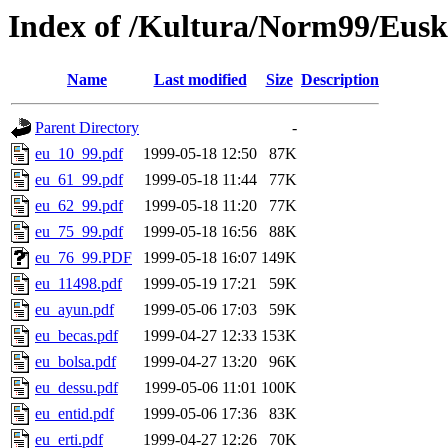
Index of /Kultura/Norm99/Eus
Name
Last modified
Size
Description
Parent Directory
-
eu_10_99.pdf
1999-05-18 12:50
87K
eu_61_99.pdf
1999-05-18 11:44
77K
eu_62_99.pdf
1999-05-18 11:20
77K
eu_75_99.pdf
1999-05-18 16:56
88K
eu_76_99.PDF
1999-05-18 16:07
149K
eu_11498.pdf
1999-05-19 17:21
59K
eu_ayun.pdf
1999-05-06 17:03
59K
eu_becas.pdf
1999-04-27 12:33
153K
eu_bolsa.pdf
1999-04-27 13:20
96K
eu_dessu.pdf
1999-05-06 11:01
100K
eu_entid.pdf
1999-05-06 17:36
83K
eu_erti.pdf
1999-04-27 12:26
70K