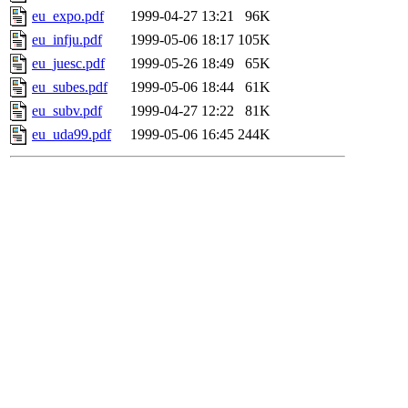
eu_expo.pdf
1999-04-27 13:21
96K
eu_infju.pdf
1999-05-06 18:17
105K
eu_juesc.pdf
1999-05-26 18:49
65K
eu_subes.pdf
1999-05-06 18:44
61K
eu_subv.pdf
1999-04-27 12:22
81K
eu_uda99.pdf
1999-05-06 16:45
244K