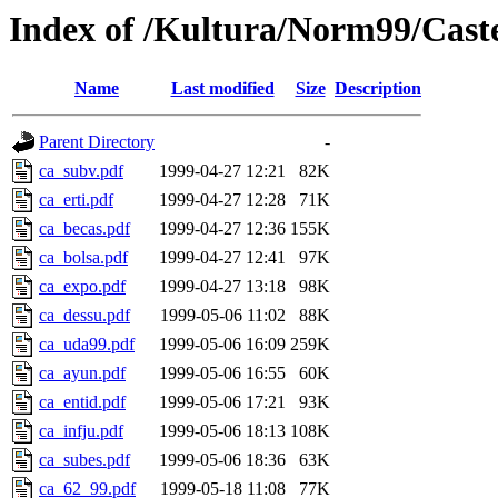
Index of /Kultura/Norm99/Cast
Name
Last modified
Size
Description
Parent Directory
-
ca_subv.pdf
1999-04-27 12:21
82K
ca_erti.pdf
1999-04-27 12:28
71K
ca_becas.pdf
1999-04-27 12:36
155K
ca_bolsa.pdf
1999-04-27 12:41
97K
ca_expo.pdf
1999-04-27 13:18
98K
ca_dessu.pdf
1999-05-06 11:02
88K
ca_uda99.pdf
1999-05-06 16:09
259K
ca_ayun.pdf
1999-05-06 16:55
60K
ca_entid.pdf
1999-05-06 17:21
93K
ca_infju.pdf
1999-05-06 18:13
108K
ca_subes.pdf
1999-05-06 18:36
63K
ca_62_99.pdf
1999-05-18 11:08
77K