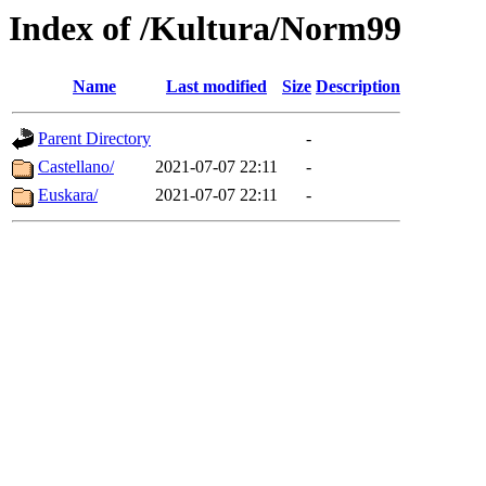
Index of /Kultura/Norm99
Name
Last modified
Size
Description
Parent Directory
-
Castellano/
2021-07-07 22:11
-
Euskara/
2021-07-07 22:11
-