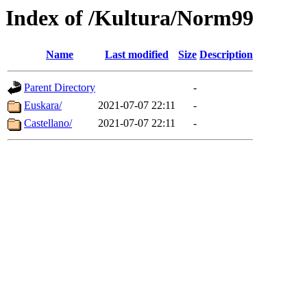
Index of /Kultura/Norm99
Name
Last modified
Size
Description
Parent Directory
-
Euskara/
2021-07-07 22:11
-
Castellano/
2021-07-07 22:11
-