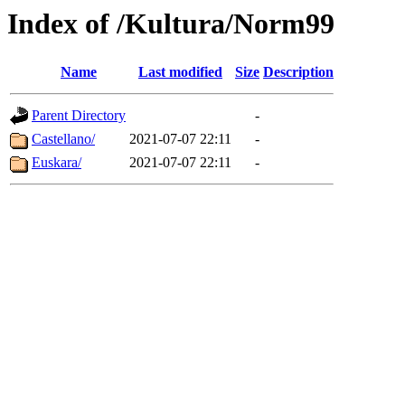
Index of /Kultura/Norm99
Name
Last modified
Size
Description
Parent Directory
-
Castellano/
2021-07-07 22:11
-
Euskara/
2021-07-07 22:11
-