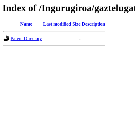
Index of /Ingurugiroa/gazteluga
Name
Last modified
Size
Description
Parent Directory
-