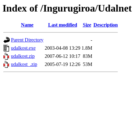
Index of /Ingurugiroa/Udalnet
Name
Last modified
Size
Description
Parent Directory
-
udalkost.exe
2003-04-08 13:29
1.8M
udalkost.zip
2007-06-12 10:17
83M
udalkost_.zip
2005-07-19 12:26
53M