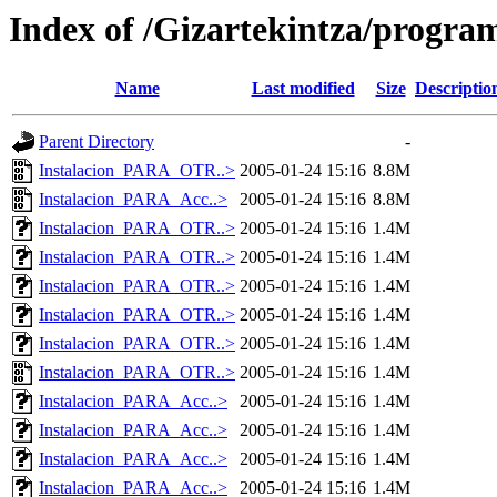
Index of /Gizartekintza/progra
Name
Last modified
Size
Descriptio
Parent Directory
-
Instalacion_PARA_OTR..>
2005-01-24 15:16
8.8M
Instalacion_PARA_Acc..>
2005-01-24 15:16
8.8M
Instalacion_PARA_OTR..>
2005-01-24 15:16
1.4M
Instalacion_PARA_OTR..>
2005-01-24 15:16
1.4M
Instalacion_PARA_OTR..>
2005-01-24 15:16
1.4M
Instalacion_PARA_OTR..>
2005-01-24 15:16
1.4M
Instalacion_PARA_OTR..>
2005-01-24 15:16
1.4M
Instalacion_PARA_OTR..>
2005-01-24 15:16
1.4M
Instalacion_PARA_Acc..>
2005-01-24 15:16
1.4M
Instalacion_PARA_Acc..>
2005-01-24 15:16
1.4M
Instalacion_PARA_Acc..>
2005-01-24 15:16
1.4M
Instalacion_PARA_Acc..>
2005-01-24 15:16
1.4M