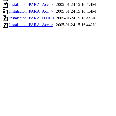
Instalacion_PARA_Acc..>
2005-01-24 15:16
1.4M
Instalacion_PARA_Acc..>
2005-01-24 15:16
1.4M
Instalacion_PARA_OTR..>
2005-01-24 15:16
443K
Instalacion_PARA_Acc..>
2005-01-24 15:16
442K