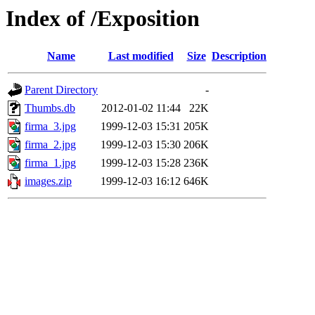
Index of /Exposition
Name
Last modified
Size
Description
Parent Directory
-
Thumbs.db
2012-01-02 11:44
22K
firma_3.jpg
1999-12-03 15:31
205K
firma_2.jpg
1999-12-03 15:30
206K
firma_1.jpg
1999-12-03 15:28
236K
images.zip
1999-12-03 16:12
646K