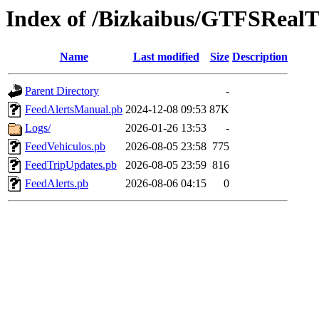
Index of /Bizkaibus/GTFSReal
Name
Last modified
Size
Description
Parent Directory
-
FeedAlertsManual.pb
2024-12-08 09:53
87K
Logs/
2026-01-26 13:53
-
FeedVehiculos.pb
2026-08-05 23:58
775
FeedTripUpdates.pb
2026-08-05 23:59
816
FeedAlerts.pb
2026-08-06 04:15
0