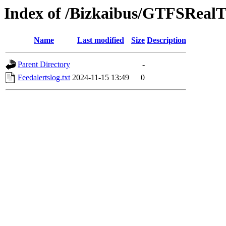
Index of /Bizkaibus/GTFSRea
Name
Last modified
Size
Description
Parent Directory
-
Feedalertslog.txt
2024-11-15 13:49
0