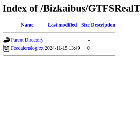
Index of /Bizkaibus/GTFSRea
Name
Last modified
Size
Description
Parent Directory
-
Feedalertslog.txt
2024-11-15 13:49
0