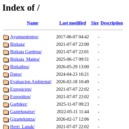
Index of /
Name
Last modified
Size
Description
Ayuntamientos/
2017-06-07 04:42
-
Bizkaia/
2021-07-07 22:00
-
Bizkaia Gardena/
2021-07-07 22:01
-
Bizkaia_Maitea/
2025-06-17 09:51
-
Bizkaibus/
2026-05-29 13:00
-
Datos/
2024-04-23 16:21
-
Evaluacion Ambiental/
2026-02-18 10:49
-
Exposicion/
2021-07-07 22:02
-
Exposition/
2021-07-07 22:02
-
Garbiker/
2025-11-07 09:23
-
Gaztelugatxe/
2022-05-11 11:44
-
Gizartekintza/
2026-02-17 12:06
-
Herri_Lanak/
2021-07-07 22:02
-