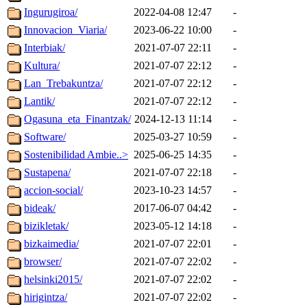
Ingurugiroa/
2022-04-08 12:47
-
Innovacion_Viaria/
2023-06-22 10:00
-
Interbiak/
2021-07-07 22:11
-
Kultura/
2021-07-07 22:12
-
Lan_Trebakuntza/
2021-07-07 22:12
-
Lantik/
2021-07-07 22:12
-
Ogasuna_eta_Finantzak/
2024-12-13 11:14
-
Software/
2025-03-27 10:59
-
Sostenibilidad Ambie..>
2025-06-25 14:35
-
Sustapena/
2021-07-07 22:18
-
accion-social/
2023-10-23 14:57
-
bideak/
2017-06-07 04:42
-
bizikletak/
2023-05-12 14:18
-
bizkaimedia/
2021-07-07 22:01
-
browser/
2021-07-07 22:02
-
helsinki2015/
2021-07-07 22:02
-
hirigintza/
2021-07-07 22:02
-